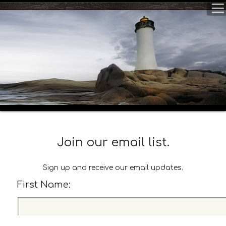
Join our email list.
Sign up and receive our email updates.
First Name:
F
i
r