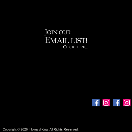
Copyright © 2026 Howard King. All Rights Reserved.