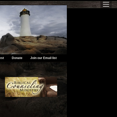
est
Donate
Join our Email list