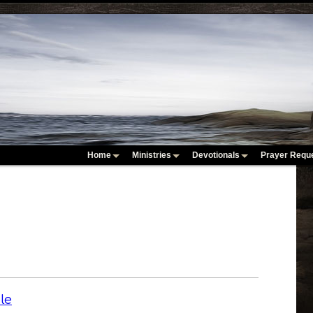
Home
Ministries
Devotionals
Prayer Requ
le