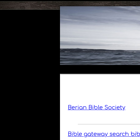
Berian Bible Society
Bible gateway search bib