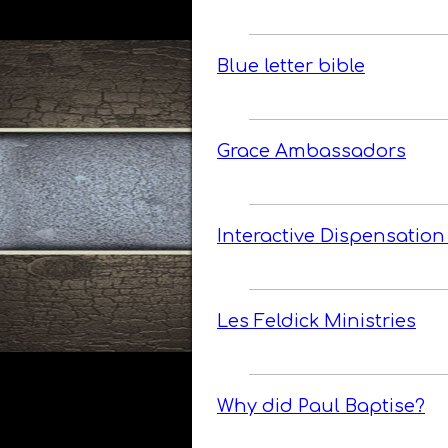
Blue letter bible
Grace Ambassadors
Interactive Dispensation
Les Feldick Ministries
Why did Paul Baptise?